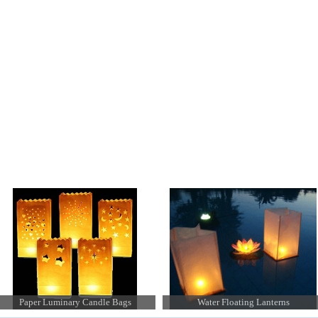
 available
Water Floating Lanterns
Chinese Hanging Lanterns