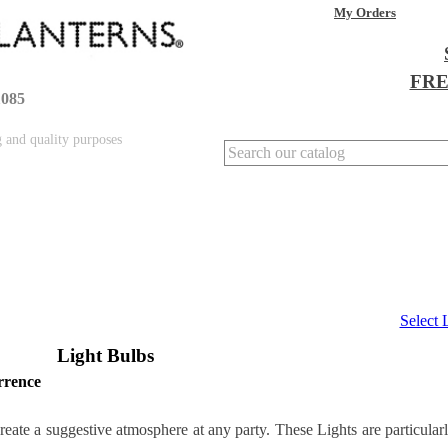
My Orders
FREE
1085
g and quality purposes
Select
Light Bulbs
rrence
reate a suggestive atmosphere at any party. These Lights are particular