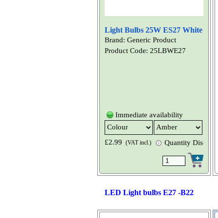
Light Bulbs 25W ES27 White
Brand: Generic Product
Product Code: 25LBWE27
Immediate availability
£2.99
Quantity Discount
(VAT incl.)
LED Light bulbs E27 -B22