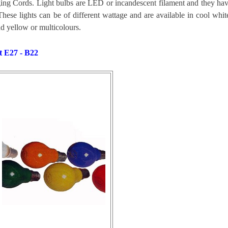
ng Cords. Light bulbs are LED or
incandescent
filament and they ha
These lights can be of different wattage and are available in cool whit
d yellow or multicolours.
t E27 - B22