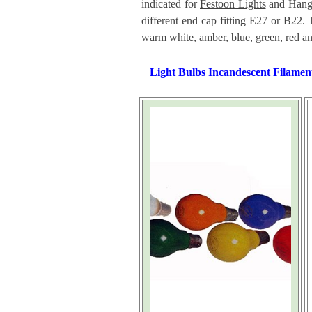
indicated for
Festoon Lights
and Hangi
different end cap fitting E27 or B22. 
warm white, amber, blue, green, red an
Light Bulbs Incandescent Filamen