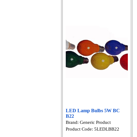
LED Lamp Bulbs 5W BC
B22
Brand: Generic Product
Product Code: 5LEDLBB22