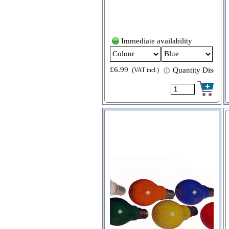
Immediate availability
£6.99
Quantity Discount
(VAT incl.)