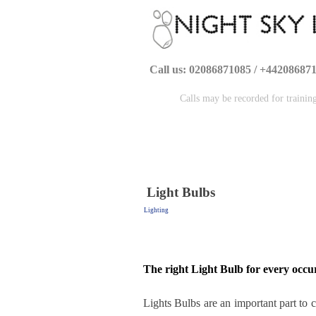
Call us: 02086871085 / +44208687
Calls may be recorded for trainin
Light Bulbs
Lighting
The right Light Bulb for every occu
Lights Bulbs are an important part to c