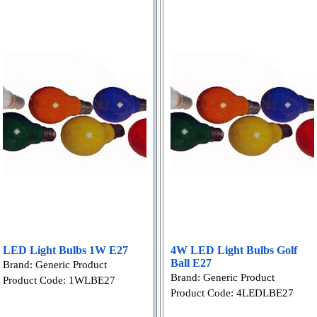
LED Light Bulbs 1W E27
4W LED Light Bulbs Golf
Ball E27
Brand: Generic Product
Brand: Generic Product
Product Code: 1WLBE27
Product Code: 4LEDLBE27