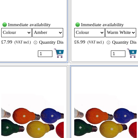
Immediate availability
Immediate availability
£7.99
£6.99
 available
Quantity Discount available
Quantity Disc
(VAT incl.)
(VAT incl.)