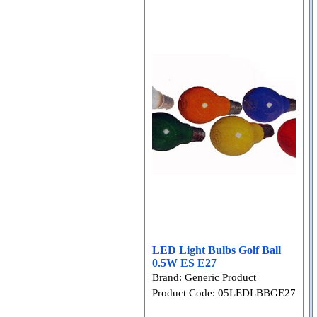
LED Light Bulbs Golf Ball
0.5W ES E27
Brand: Generic Product
Product Code: 05LEDLBBGE27