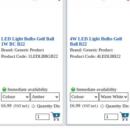
LED Light Bulbs Golf Ball
4W LED Light Bulbs Golf
1W BC B22
Ball B22
Brand: Generic Product
Brand: Generic Product
Product Code: 1LEDLBBGB22
Product Code: 4LEDLBB22
Immediate availability
Immediate availability
£6.99
£6.99
 available
Quantity Discount available
Quantity Disc
(VAT incl.)
(VAT incl.)