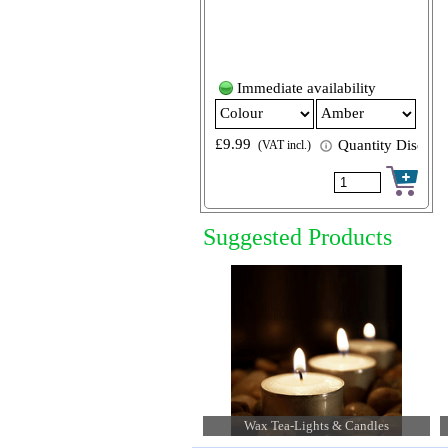
Immediate availability
£9.99
Quantity Discount
(VAT incl.)
Suggested Products
Paper Luminary Candle Bags