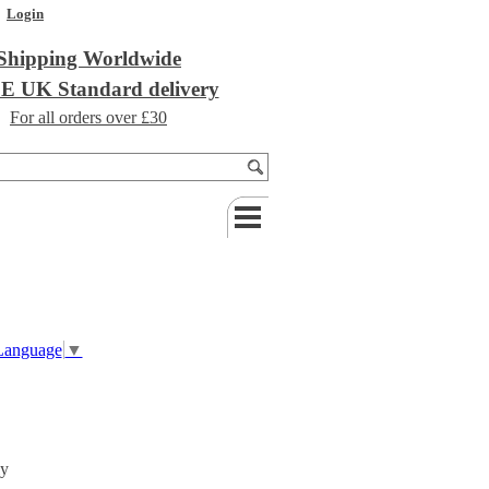
Login
Shipping Worldwide
 UK Standard delivery
For all orders over £30
 Language
▼
ly