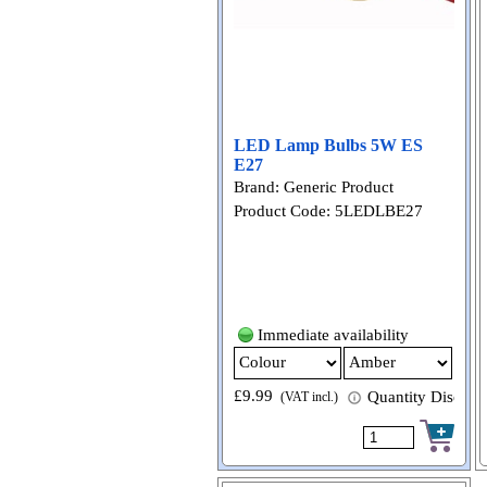
LED Lamp Bulbs 5W ES
E27
Brand: Generic Product
Product Code: 5LEDLBE27
Immediate availability
£9.99
Quantity Discount
(VAT incl.)