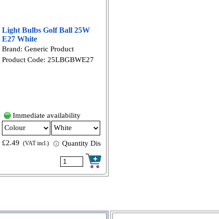
Light Bulbs Golf Ball 25W
E27 White
Brand: Generic Product
Product Code: 25LBGBWE27
Immediate availability
£2.49
 available
Quantity Discount available
(VAT incl.)