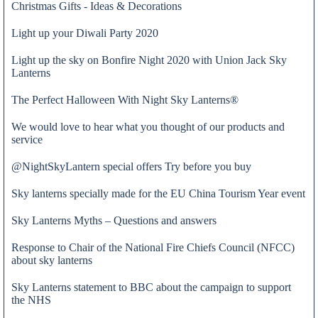
Christmas Gifts - Ideas & Decorations
Light up your Diwali Party 2020
Light up the sky on Bonfire Night 2020 with Union Jack Sky
Lanterns
The Perfect Halloween With Night Sky Lanterns®
We would love to hear what you thought of our products and
service
@NightSkyLantern special offers Try before you buy
Sky lanterns specially made for the EU China Tourism Year event
Sky Lanterns Myths – Questions and answers
Response to Chair of the National Fire Chiefs Council (NFCC)
Admin
about sky lanterns
Sky Lanterns statement to BBC about the campaign to support
the NHS