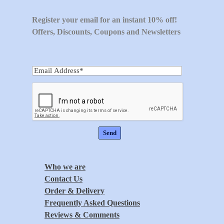
Register your email for an instant 10% off!
Offers, Discounts, Coupons and Newsletters
Who we are
Contact Us
Order & Delivery
Frequently Asked Questions
Reviews & Comments