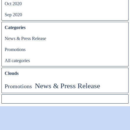
Oct 2020
Sep 2020
Categories
News & Press Release
Promotions
All categories
Clouds
News & Press Release
Promotions