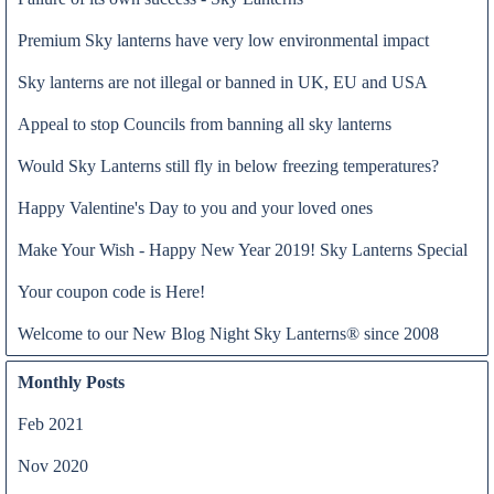
Premium Sky lanterns have very low environmental impact
Sky lanterns are not illegal or banned in UK, EU and USA
Appeal to stop Councils from banning all sky lanterns
Would Sky Lanterns still fly in below freezing temperatures?
Happy Valentine's Day to you and your loved ones
Want to do something really special for Bonfire Night 2020? At
Make Your Wish - Happy New Year 2019! Sky Lanterns Special
Read all
Night Sky Lanterns, we have the solution for this unprecedented
Your coupon code is Here!
situation. Why not from the comfort of your own home, release
sky lanterns while watching the fire on the wood burning stove.
Welcome to our New Blog Night Sky Lanterns® since 2008
Monthly Posts
Feb 2021
Nov 2020