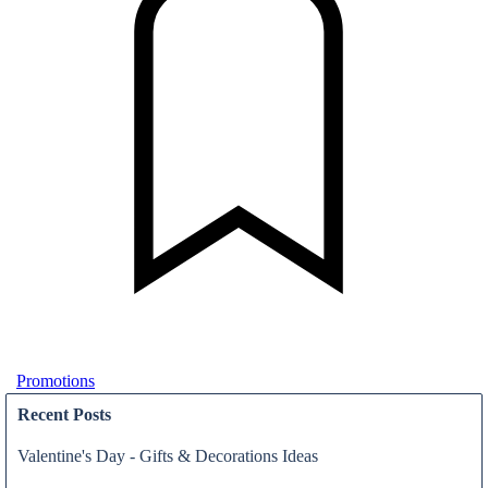
Promotions
Recent Posts
Valentine's Day - Gifts & Decorations Ideas