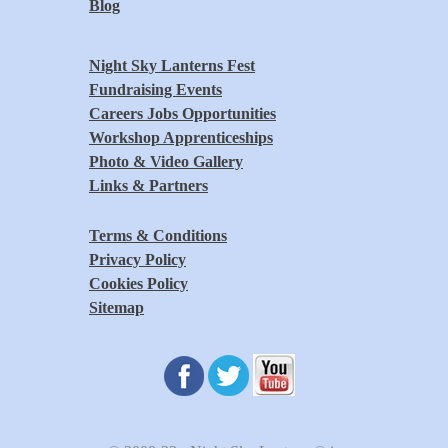
Blog
Night Sky Lanterns Fest
Fundraising Events
Careers Jobs Opportunities
Workshop Apprenticeships
Photo & Video Gallery
Links & Partners
Terms & Conditions
Privacy Policy
Cookies Policy
Sitemap