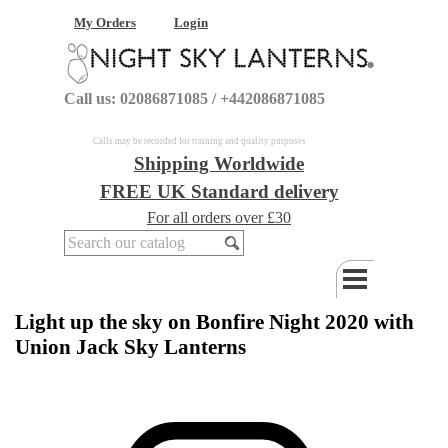
My Orders
Login
Call us: 02086871085 / +442086871085
Calls may be recorded for training and quality purposes
Shipping Worldwide
FREE UK Standard delivery
For all orders over £30
Light up the sky on Bonfire Night 2020 with
Union Jack Sky Lanterns