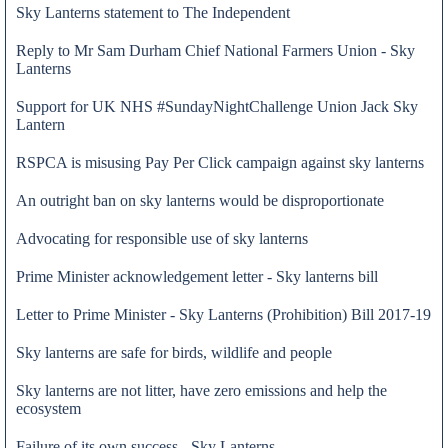
Sky Lanterns statement to The Independent
Reply to Mr Sam Durham Chief National Farmers Union - Sky
Lanterns
Support for UK NHS #SundayNightChallenge Union Jack Sky
Lantern
RSPCA is misusing Pay Per Click campaign against sky lanterns
An outright ban on sky lanterns would be disproportionate
Advocating for responsible use of sky lanterns
Prime Minister acknowledgement letter - Sky lanterns bill
Letter to Prime Minister - Sky Lanterns (Prohibition) Bill 2017-19
29 Oct 2020
Sky lanterns are safe for birds, wildlife and people
Sky lanterns are not litter, have zero emissions and help the
ecosystem
Failure of its own success - Sky Lanterns