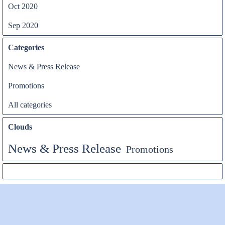
Oct 2020
Sep 2020
Categories
News & Press Release
Promotions
All categories
Clouds
News & Press Release
Promotions