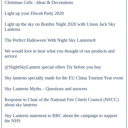
Christmas Gifts - Ideas & Decorations
Light up your Diwali Party 2020
Light up the sky on Bonfire Night 2020 with Union Jack Sky
Lanterns
The Perfect Halloween With Night Sky Lanterns®
We would love to hear what you thought of our products and
service
@NightSkyLantern special offers Try before you buy
Sky lanterns specially made for the EU China Tourism Year event
Sky Lanterns Myths – Questions and answers
Response to Chair of the National Fire Chiefs Council (NFCC)
Fabio Paduanelli
about sky lanterns
Sky Lanterns statement to BBC about the campaign to support
the NHS