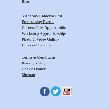
Blog
Night Sky Lanterns Fest
Fundraising Events
Careers Jobs Opportunities
Workshop Apprenticeships
Photo & Video Gallery
Links & Partners
Terms & Conditions
Privacy Policy
Cookies Policy
Sitemap