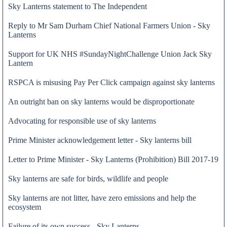
Sky Lanterns statement to The Independent
Reply to Mr Sam Durham Chief National Farmers Union - Sky
Lanterns
Support for UK NHS #SundayNightChallenge Union Jack Sky
Lantern
RSPCA is misusing Pay Per Click campaign against sky lanterns
An outright ban on sky lanterns would be disproportionate
Advocating for responsible use of sky lanterns
Prime Minister acknowledgement letter - Sky lanterns bill
Letter to Prime Minister - Sky Lanterns (Prohibition) Bill 2017-19
23 Apr 2019
Sky lanterns are safe for birds, wildlife and people
Sky lanterns are not litter, have zero emissions and help the
ecosystem
Failure of its own success - Sky Lanterns