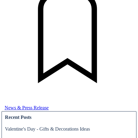
News & Press Release
Recent Posts
Valentine's Day - Gifts & Decorations Ideas