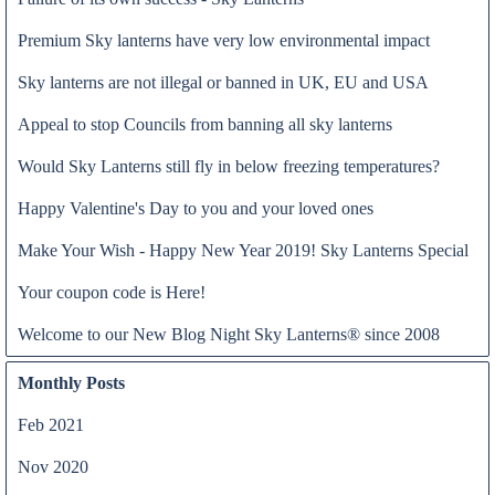
Premium Sky lanterns have very low environmental impact
Sky lanterns are not illegal or banned in UK, EU and USA
Appeal to stop Councils from banning all sky lanterns
Would Sky Lanterns still fly in below freezing temperatures?
Happy Valentine's Day to you and your loved ones
Dear Prime Minister,
Make Your Wish - Happy New Year 2019! Sky Lanterns Special
Read all
Re: Sky Lanterns (Prohibition) Bill 2017-19
Your coupon code is Here!
I am the owner of a UK registered trademark of sky lanterns Night
Sky Lanterns®.
Welcome to our New Blog Night Sky Lanterns® since 2008
Further to the comments made by Ruth George, MP, when she
called for a bill to make the use of sky lanterns an offence, a bill
Monthly Posts
that was passed on 5th April 2019, I write to correct some of the
mistaken attitudes shown towards sky lanterns in the bill.
Feb 2021
Nov 2020