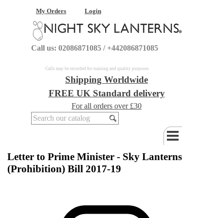
My Orders
Login
Call us: 02086871085 / +442086871085
Calls may be recorded for training and quality purposes
Shipping Worldwide
FREE UK Standard delivery
For all orders over £30
Letter to Prime Minister - Sky Lanterns
(Prohibition) Bill 2017-19