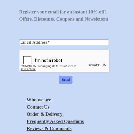
Register your email for an instant 10% off!
Offers, Discounts, Coupons and Newsletters
Who we are
Contact Us
Order & Delivery
Frequently Asked Questions
Reviews & Comments